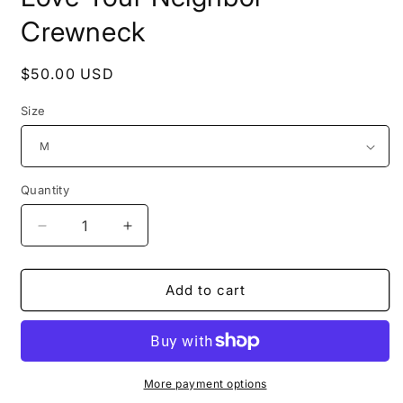
Crewneck
Regular
$50.00 USD
price
Size
Quantity
Decrease
Increase
quantity
quantity
for
for
Love
Love
Add to cart
Your
Your
Neighbor
Neighbor
-
-
Crewneck
Crewneck
More payment options