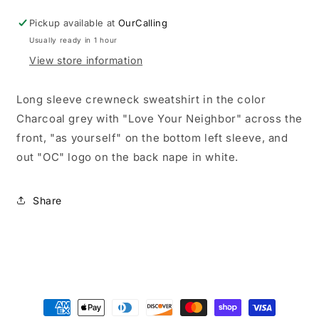
Pickup available at
OurCalling
Usually ready in 1 hour
View store information
Long sleeve crewneck sweatshirt in the color
Charcoal grey with "Love Your Neighbor" across the
front, "as yourself" on the bottom left sleeve, and
out "OC" logo on the back nape in white.
Share
Payment