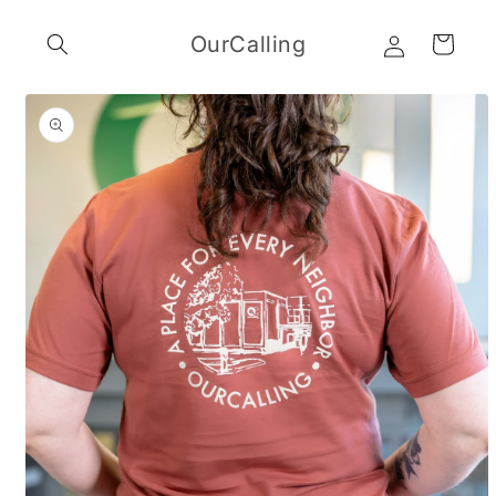
Skip to
Log
content
OurCalling
Cart
in
Skip to
product
information