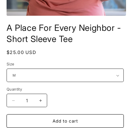
Open
media
A Place For Every Neighbor -
1
in
modal
Short Sleeve Tee
Regular
$25.00 USD
price
Size
Quantity
Decrease
Increase
quantity
quantity
for
for
A
A
Add to cart
Place
Place