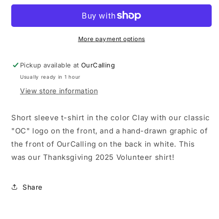
For
For
Every
Every
Neighbor
Neighbor
-
-
More payment options
Short
Short
Sleeve
Sleeve
Pickup available at
OurCalling
Tee
Tee
Usually ready in 1 hour
View store information
Short sleeve t-shirt in the color Clay with our classic
"OC" logo on the front, and a hand-drawn graphic of
the front of OurCalling on the back in white. This
was our Thanksgiving 2025 Volunteer shirt!
Share